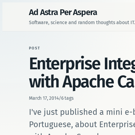
Ad Astra Per Aspera
Software, science and random thoughts about IT
POST
Enterprise Inte
with Apache C
March 17, 2014
/
6 tags
I've just published a mini e-
Portuguese, about Enterpris