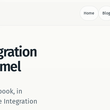
Home
Blo
.
gration
amel
book, in
e Integration