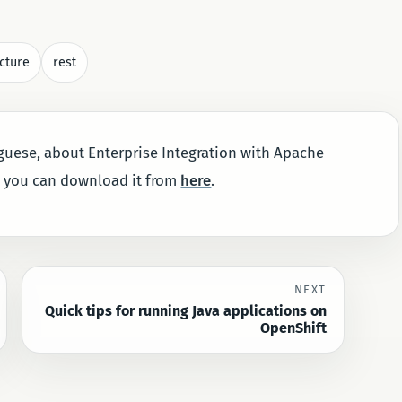
cture
rest
uguese, about Enterprise Integration with Apache
, you can download it from
here
.
NEXT
Quick tips for running Java applications on
OpenShift