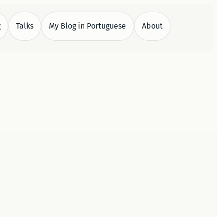
g
Talks
My Blog in Portuguese
About