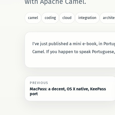
with Apache Camel.
camel
coding
cloud
integration
archite
I've just published a mini e-book, in Port
Camel. If you happen to speak Portuguese
PREVIOUS
MacPass: a decent, OS X native, KeePass
port