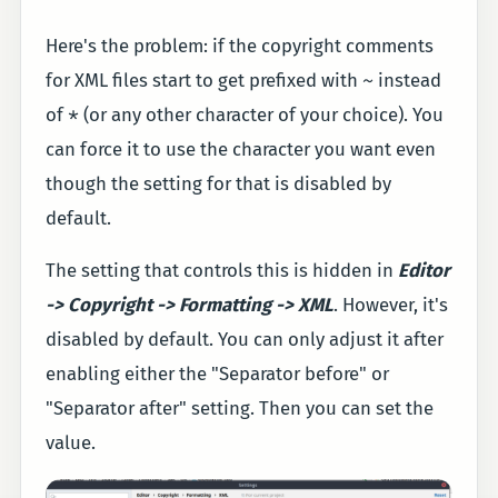
Here's the problem: if the copyright comments
~
for XML files start to get prefixed with
instead
*
of
(or any other character of your choice). You
can force it to use the character you want even
though the setting for that is disabled by
default.
The setting that controls this is hidden in
Editor
-> Copyright -> Formatting -> XML
. However, it's
disabled by default. You can only adjust it after
enabling either the "Separator before" or
"Separator after" setting. Then you can set the
value.