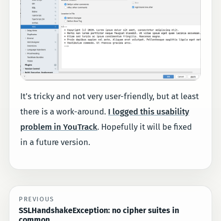
It's tricky and not very user-friendly, but at least
there is a work-around.
I logged this usability
problem in YouTrack
. Hopefully it will be fixed
in a future version.
PREVIOUS
SSLHandshakeException: no cipher suites in
common