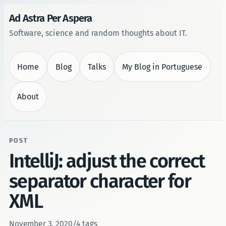
Ad Astra Per Aspera
Software, science and random thoughts about IT.
Home
Blog
Talks
My Blog in Portuguese
About
POST
IntelliJ: adjust the correct
separator character for
XML
November 3, 2020
/
4 tags