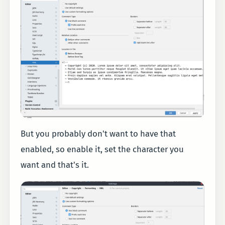
But you probably don't want to have that
enabled, so enable it, set the character you
want and that's it.