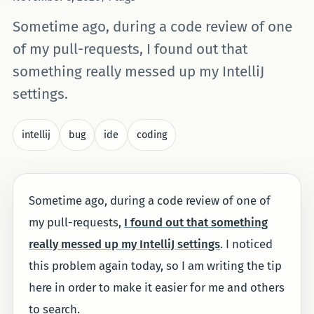
Sometime ago, during a code review of one
of my pull-requests, I found out that
something really messed up my IntelliJ
settings.
intellij
bug
ide
coding
Sometime ago, during a code review of one of
my pull-requests,
I found out that something
really messed up my IntelliJ settings
. I noticed
this problem again today, so I am writing the tip
here in order to make it easier for me and others
to search.