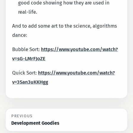
good code showing how they are used in
real-life.
And to add some art to the science, algorithms
dance:
Bubble Sort:
https://www.youtube.com/watch?
v=sG-LMrFJoZE
Quick Sort:
https://www.youtube.com/watch?
v=3San3uKKHgg
PREVIOUS
Development Goodies