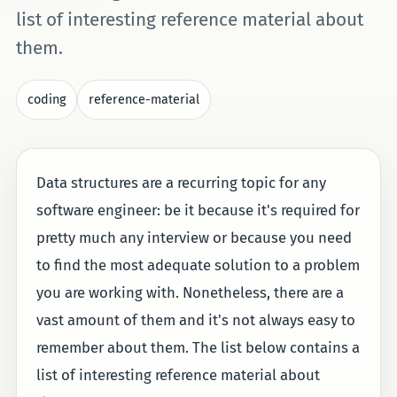
list of interesting reference material about
them.
coding
reference-material
Data structures are a recurring topic for any
software engineer: be it because it's required for
pretty much any interview or because you need
to find the most adequate solution to a problem
you are working with. Nonetheless, there are a
vast amount of them and it's not always easy to
remember about them. The list below contains a
list of interesting reference material about