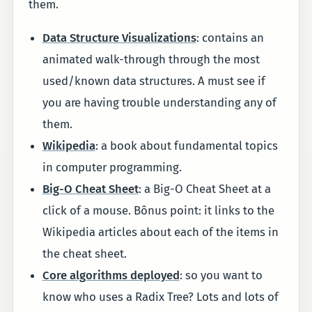
them.
Data Structure Visualizations
: contains an
animated walk-through through the most
used/known data structures. A must see if
you are having trouble understanding any of
them.
Wikipedia
: a book about fundamental topics
in computer programming.
Big-O Cheat Sheet
: a Big-O Cheat Sheet at a
click of a mouse. Bônus point: it links to the
Wikipedia articles about each of the items in
the cheat sheet.
Core algorithms deployed
: so you want to
know who uses a Radix Tree? Lots and lots of