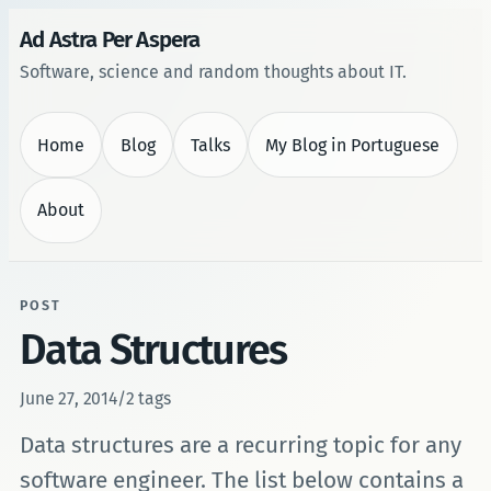
Ad Astra Per Aspera
Software, science and random thoughts about IT.
Home
Blog
Talks
My Blog in Portuguese
About
POST
Data Structures
June 27, 2014
/
2 tags
Data structures are a recurring topic for any
software engineer. The list below contains a