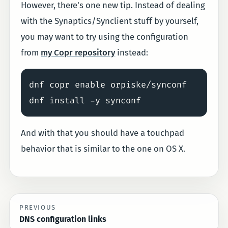
However, there's one new tip. Instead of dealing
with the Synaptics/Synclient stuff by yourself,
you may want to try using the configuration
from
my Copr repository
instead:
dnf copr enable orpiske/synconf

And with that you should have a touchpad
behavior that is similar to the one on OS X.
PREVIOUS
DNS configuration links