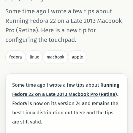
Some time ago I wrote a few tips about
Running Fedora 22 on a Late 2013 Macbook
Pro (Retina). Here is a new tip for
configuring the touchpad.
fedora
linux
macbook
apple
Some time ago I wrote a few tips about
Running
Fedora 22 on a Late 2013 Macbook Pro (Retina)
.
Fedora is now on its version 24 and remains the
best Linux distribution out there and the tips
are still valid.