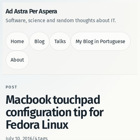
Ad Astra Per Aspera
Software, science and random thoughts about IT.
Home
Blog
Talks
My Blog in Portuguese
About
POST
Macbook touchpad
configuration tip for
Fedora Linux
July 10, 2016
/
4 tags