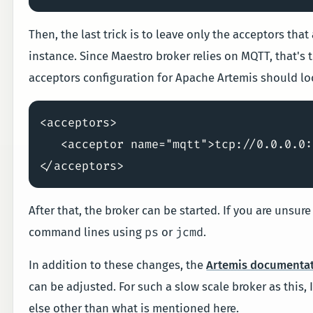
Then, the last trick is to leave only the acceptors tha
instance. Since Maestro broker relies on MQTT, that's t
acceptors configuration for Apache Artemis should loo
<acceptors>

   <acceptor name="mqtt">tcp://0.0.0.0:
After that, the broker can be started. If you are unsu
ps
jcmd
command lines using
or
.
In addition to these changes, the
Artemis documenta
can be adjusted. For such a slow scale broker as this, 
else other than what is mentioned here.