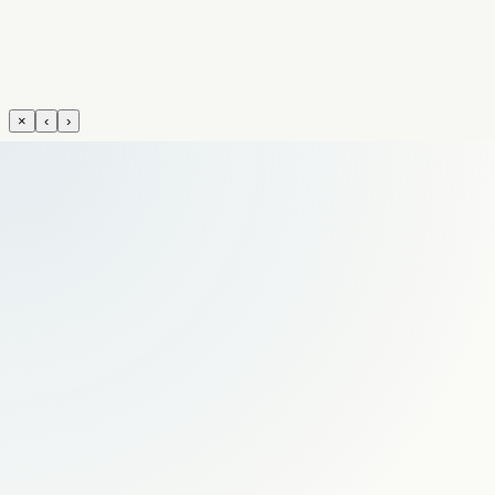
×
‹
›