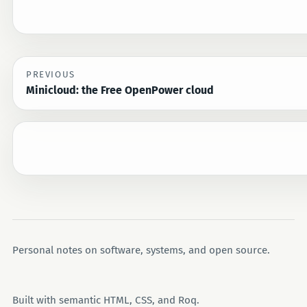
PREVIOUS
Minicloud: the Free OpenPower cloud
Personal notes on software, systems, and open source.
Built with semantic HTML, CSS, and Roq.