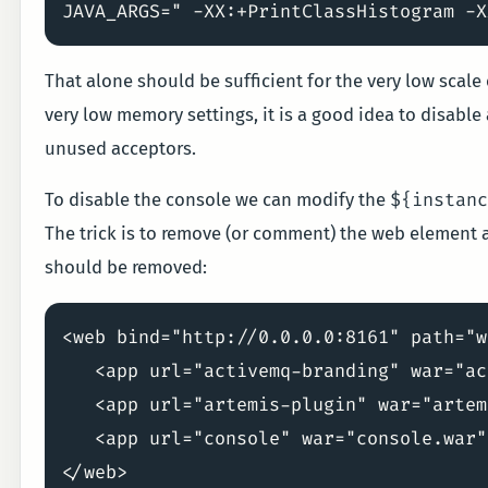
That alone should be sufficient for the very low scale
very low memory settings, it is a good idea to disable
unused acceptors.
${instan
To disable the console we can modify the
The trick is to remove (or comment) the web element an
should be removed:
<web bind="http://0.0.0.0:8161" path="w
   <app url="activemq-branding" war="ac
   <app url="artemis-plugin" war="artem
   <app url="console" war="console.war"/