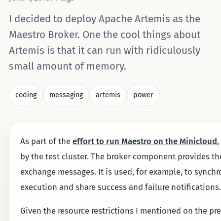
I decided to deploy Apache Artemis as the
Maestro Broker. One the cool things about
Artemis is that it can run with ridiculously
small amount of memory.
coding
messaging
artemis
power
As part of the
effort to run Maestro on the Minicloud
,
by the test cluster. The broker component provides the
exchange messages. It is used, for example, to synchro
execution and share success and failure notifications
Given the resource restrictions I mentioned on the pre