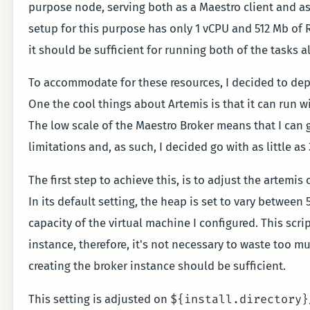
purpose node, serving both as a Maestro client and as
setup for this purpose has only 1 vCPU and 512 Mb of RA
it should be sufficient for running both of the tasks al
To accommodate for these resources, I decided to de
One the cool things about Artemis is that it can run 
The low scale of the Maestro Broker means that I can g
limitations and, as such, I decided go with as little a
The first step to achieve this, is to adjust the arte
In its default setting, the heap is set to vary betwee
capacity of the virtual machine I configured. This scri
instance, therefore, it's not necessary to waste too mu
creating the broker instance should be sufficient.
${install.directory}
This setting is adjusted on