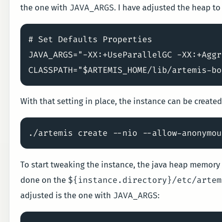
JAVA_ARGS
the one with
. I have adjusted the heap to
# Set Defaults Properties

JAVA_ARGS="-XX:+UseParallelGC -XX:+Aggr
With that setting in place, the instance can be created
To start tweaking the instance, the java heap memory 
${instance.directory}/etc/artem
done on the
JAVA_ARGS
adjusted is the one with
: