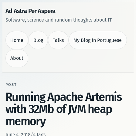
Ad Astra Per Aspera
Software, science and random thoughts about IT.
Home
Blog
Talks
My Blog in Portuguese
About
POST
Running Apache Artemis
with 32Mb of JVM heap
memory
June 4, 2018
/
4 tags