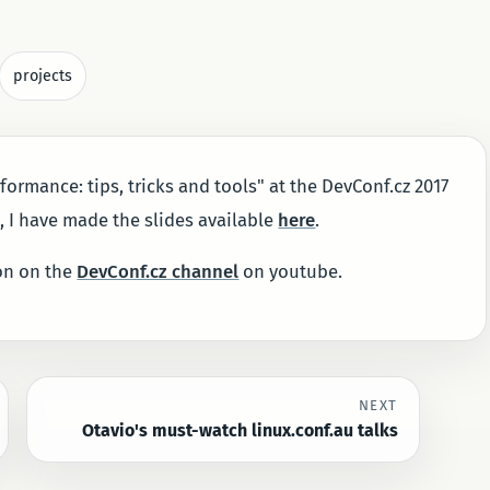
projects
formance: tips, tricks and tools" at the DevConf.cz 2017
t, I have made the slides available
here
.
oon on the
DevConf.cz channel
on youtube.
NEXT
Otavio's must-watch linux.conf.au talks