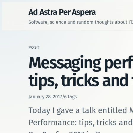
Ad Astra Per Aspera
Software, science and random thoughts about IT
POST
Messaging per
tips, tricks and
January 28, 2017
/
6 tags
Today I gave a talk entitled
Performance: tips, tricks and