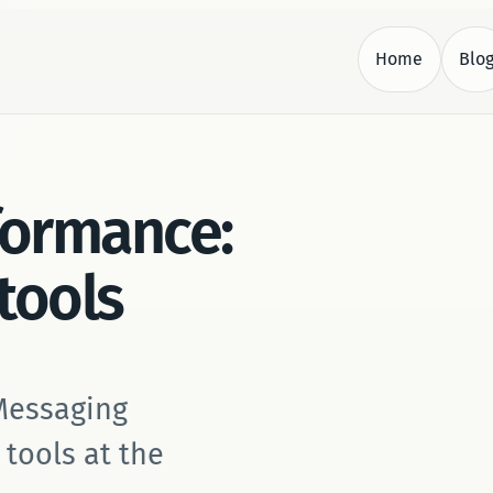
Home
Blo
.
formance:
 tools
 Messaging
 tools at the