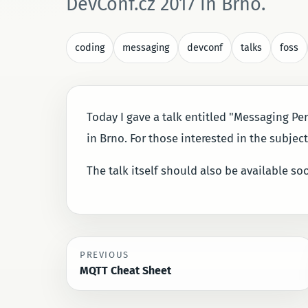
DevConf.cz 2017 in Brno.
coding
messaging
devconf
talks
foss
Today I gave a talk entitled "Messaging Per
in Brno. For those interested in the subjec
The talk itself should also be available s
PREVIOUS
MQTT Cheat Sheet