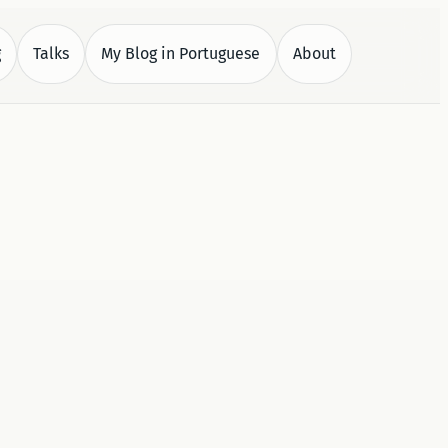
g
Talks
My Blog in Portuguese
About