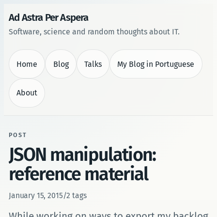
Ad Astra Per Aspera
Software, science and random thoughts about IT.
Home
Blog
Talks
My Blog in Portuguese
About
POST
JSON manipulation:
reference material
January 15, 2015
/
2 tags
While working on ways to export my backlog