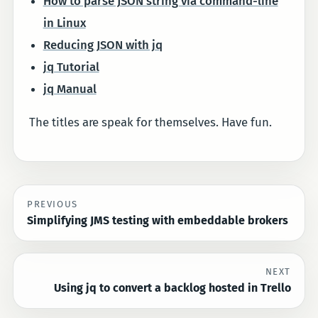
How to parse JSON string via command-line
in Linux
Reducing JSON with jq
jq Tutorial
jq Manual
The titles are speak for themselves. Have fun.
PREVIOUS
Simplifying JMS testing with embeddable brokers
NEXT
Using jq to convert a backlog hosted in Trello