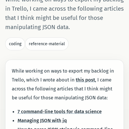
in Trello, I came across the following articles
that I think might be useful for those
manipulating JSON data.
coding
reference-material
While working on ways to export my backlog in
Trello, which I wrote about in
this post
, I came
across the following articles that I think might
be useful for those manipulating JSON data:
7 command-line tools for data science
Managing JSON with jq